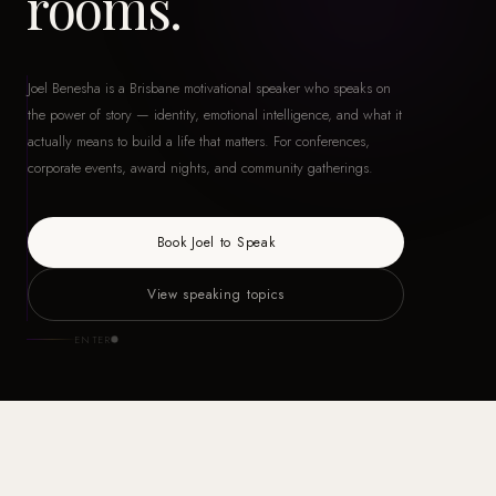
rooms.
Joel Benesha is a Brisbane motivational speaker who speaks on
the power of story — identity, emotional intelligence, and what it
actually means to build a life that matters. For conferences,
corporate events, award nights, and community gatherings.
Book Joel to Speak
View speaking topics
ENTER