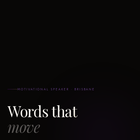
MOTIVATIONAL SPEAKER · BRISBANE
Words that
move