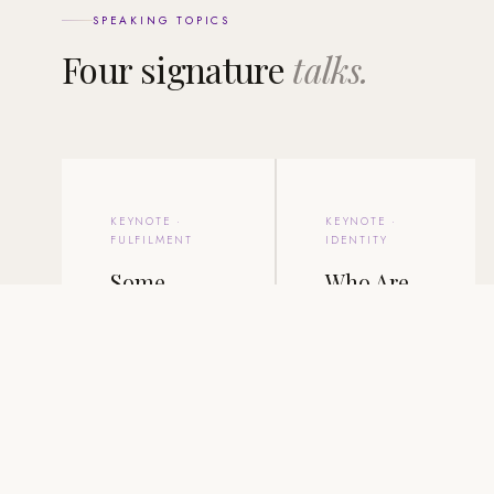
SPEAKING TOPICS
Four signature
talks.
KEYNOTE ·
KEYNOTE ·
FULFILMENT
IDENTITY
Some
Who Are
Achieve
You When
Everything.
the Roles
Few Feel
Are
Fulfilled.
Gone?
The signature talk.
A talk on
Joel explores why
identity,
success and
belonging, and