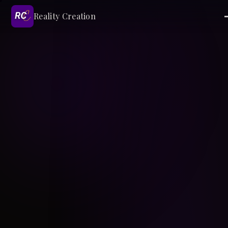
Reality Creation